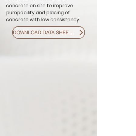
concrete on site to improve
pumpability and placing of
concrete with low consistency.
DOWNLOAD DATA SHEET PDF