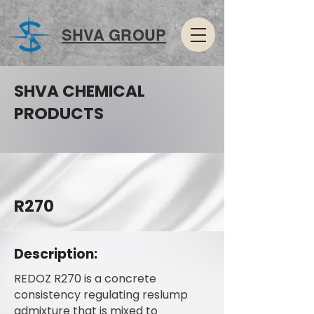
SHVA GROUP
SHVA CHEMICAL
PRODUCTS
R270
Description:
REDOZ R270 is a concrete
consistency regulating reslump
admixture that is mixed to