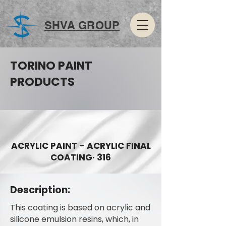
SHVA GROUP
TORINO PAINT
PRODUCTS
ACRYLIC PAINT – ACRYLIC FINAL
COATING· 316
Description:
This coating is based on acrylic and
silicone emulsion resins, which, in