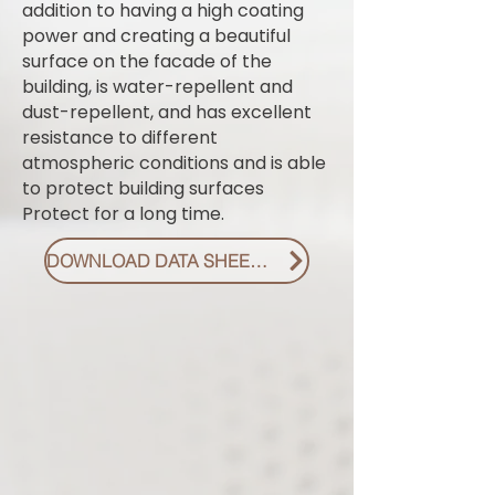
addition to having a high coating
power and creating a beautiful
surface on the facade of the
building, is water-repellent and
dust-repellent, and has excellent
resistance to different
atmospheric conditions and is able
to protect building surfaces
Protect for a long time.
DOWNLOAD DATA SHEET PDF