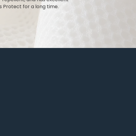
 Protect for a long time.