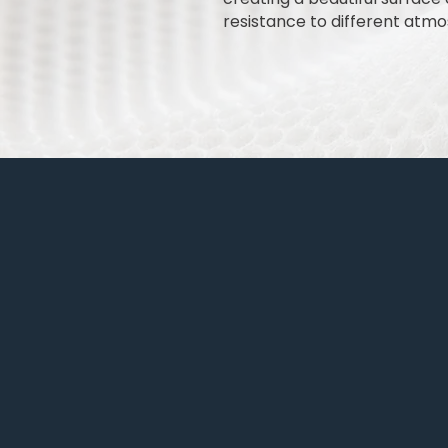
resistance to different atmos