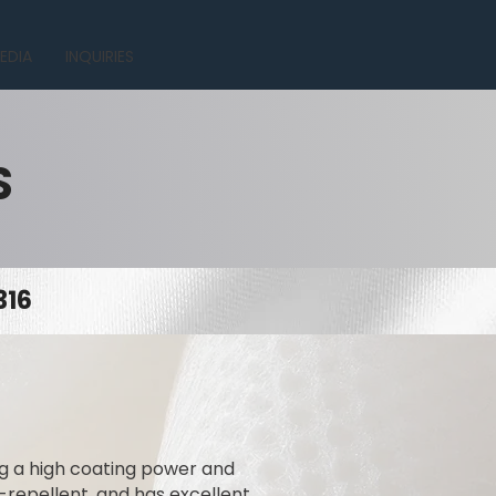
EDIA
INQUIRIES
S
316
ing a high coating power and
t-repellent, and has excellent