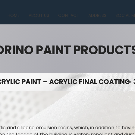
HOME
ABOUT US
CONTACT
ADDRESS
SOCIAL M
ORINO PAINT PRODUCT
RYLIC PAINT – ACRYLIC FINAL COATING· 
lic and silicone emulsion resins, which, in addition to hav
on the facade of the building, is water-repellent and dus