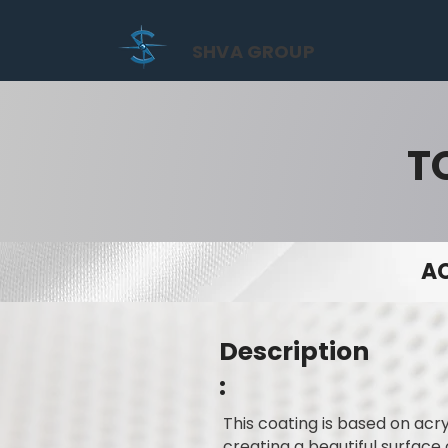
SHVA GROUP
T
AC
Description
:
This coating is based on acry
creating a beautiful surface 