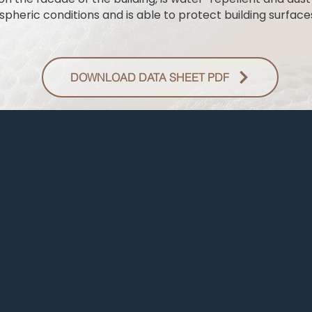
pheric conditions and is able to protect building surfaces
DOWNLOAD DATA SHEET PDF