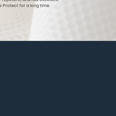
 Protect for a long time.