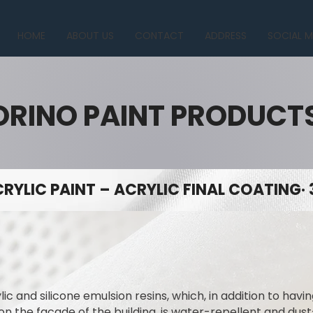
HOME
ABOUT US
CONTACT
ADDRESS
SOCIAL M
ORINO PAINT PRODUCT
RYLIC PAINT – ACRYLIC FINAL COATING· 
lic and silicone emulsion resins, which, in addition to hav
on the facade of the building, is water-repellent and dus