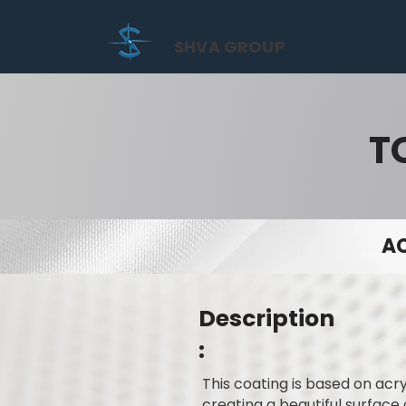
SHVA GROUP
T
AC
Description
:
This coating is based on acry
creating a beautiful surface 