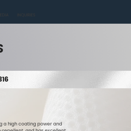
EDIA
INQUIRIES
S
316
ing a high coating power and
t-repellent, and has excellent