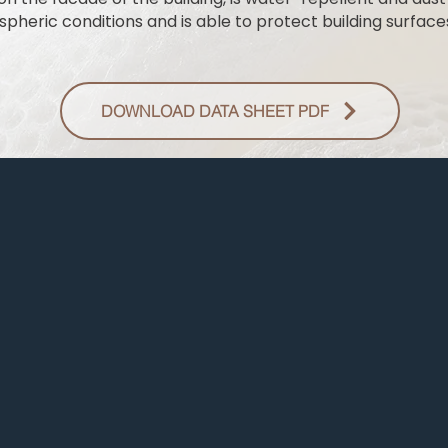
pheric conditions and is able to protect building surfaces
DOWNLOAD DATA SHEET PDF