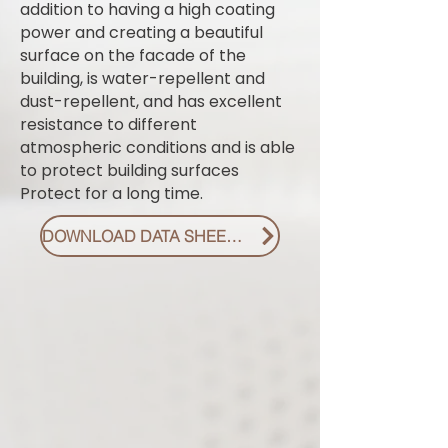
addition to having a high coating
power and creating a beautiful
surface on the facade of the
building, is water-repellent and
dust-repellent, and has excellent
resistance to different
atmospheric conditions and is able
to protect building surfaces
Protect for a long time.
DOWNLOAD DATA SHEET PDF