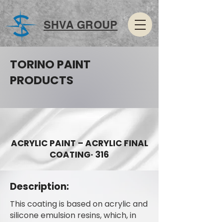
SHVA GROUP
TORINO PAINT
PRODUCTS
ACRYLIC PAINT – ACRYLIC FINAL
COATING· 316
Description:
This coating is based on acrylic and
silicone emulsion resins, which, in