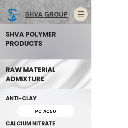
SHVA GROUP
SHVA POLYMER
PRODUCTS
RAW MATERIAL
ADMIXTURE
ANTI-CLAY
PC AC50
CALCIUM NITRATE