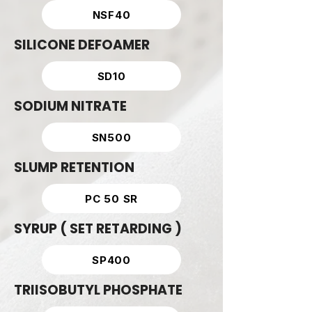
NSF40
SILICONE DEFOAMER
SD10
SODIUM NITRATE
SN500
SLUMP RETENTION
PC 50 SR
SYRUP ( SET RETARDING )
SP400
TRIISOBUTYL PHOSPHATE