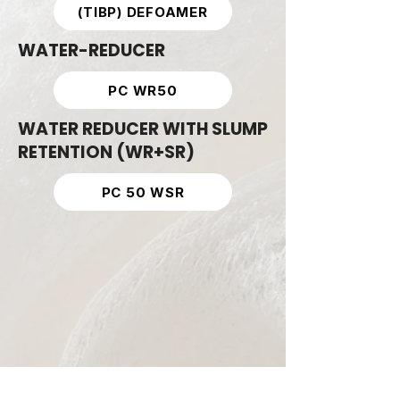
(TIBP) DEFOAMER
WATER-REDUCER
PC WR50
WATER REDUCER WITH SLUMP
RETENTION (WR+SR)
PC 50 WSR