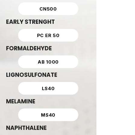
CN500
EARLY STRENGHT
PC ER 50
FORMALDEHYDE
AB 1000
LIGNOSULFONATE
LS40
MELAMINE
MS40
NAPHTHALENE