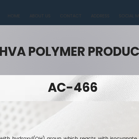
HOME
ABOUT US
CONTACT
ADDRESS
SOCIAL M
HVA POLYMER PRODU
AC-466
n with hydroxyl(OH) group which reacts with isocyana