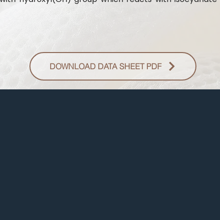
DOWNLOAD DATA SHEET PDF