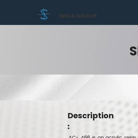
SHVA GROUP
S
Description
:
AC- 466 is an acrylic resi