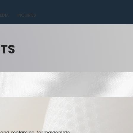
EDIA
INQUIRIES
CTS
te and melamine formaldehyde