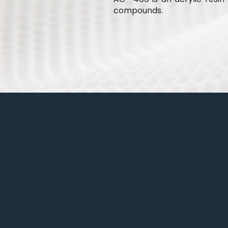
compounds.