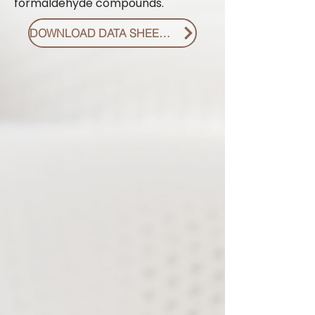
formaldehyde compounds.
DOWNLOAD DATA SHEET PDF