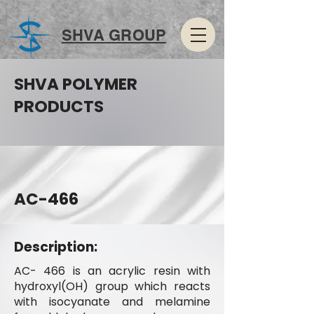
SHVA GROUP
SHVA POLYMER
PRODUCTS
AC-466
Description:
AC- 466 is an acrylic resin with
hydroxyl(OH) group which reacts
with isocyanate and melamine