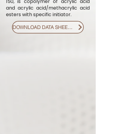
150, is copolymer of acrylic acid
and acrylic acid/methacrylic acid
esters with specific initiator.
DOWNLOAD DATA SHEET PDF