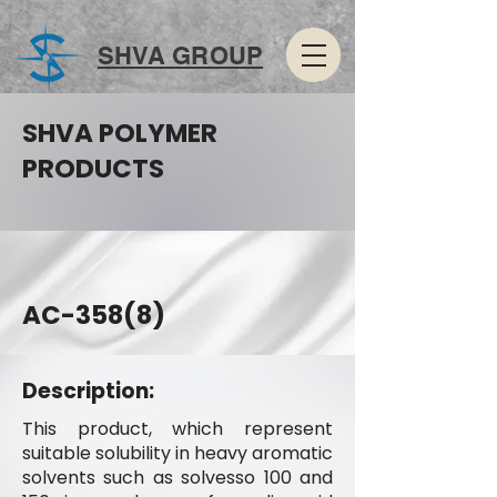
SHVA GROUP
SHVA POLYMER
PRODUCTS
AC-358(8)
Description:
This product, which represent
suitable solubility in heavy aromatic
solvents such as solvesso 100 and