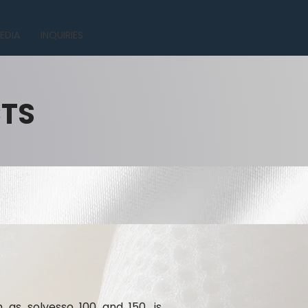
EDIA
INQUIRIES
CTS
h as solvesso 100 and 150, is