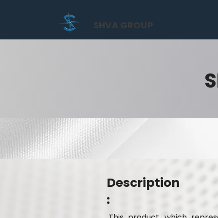
SHVA GROUP
S
Description
:
This product, which represe