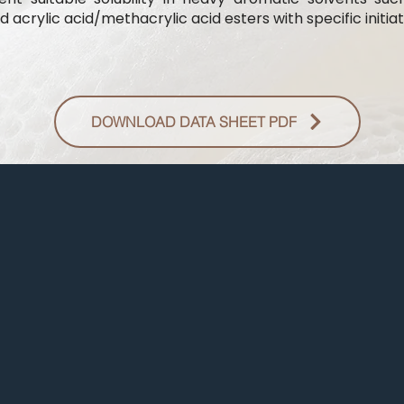
 acrylic acid/methacrylic acid esters with specific initiat
DOWNLOAD DATA SHEET PDF