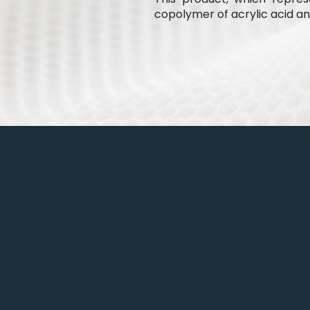
copolymer of acrylic acid and