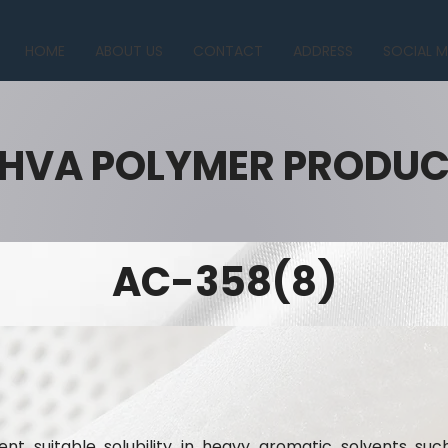
HOME
ABOUT US
CONTACT
ADDRESS
SOCIAL M
HVA POLYMER PRODU
AC-358(8)
nt suitable solubility in heavy aromatic solvents suc