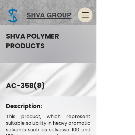
SHVA GROUP
SHVA POLYMER
PRODUCTS
AC-358(8)
Description:
This product, which represent
suitable solubility in heavy aromatic
solvents such as solvesso 100 and