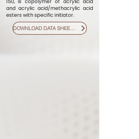
150, is copolymer of acrylic acid
and acrylic acid/methacrylic acid
esters with specific initiator.
DOWNLOAD DATA SHEET PDF