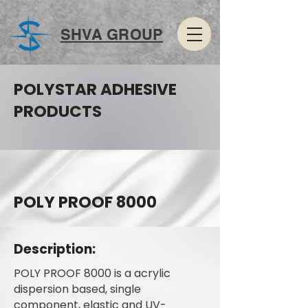
SHVA GROUP
POLYSTAR ADHESIVE
PRODUCTS
POLY PROOF 8000
Description:
POLY PROOF 8000 is a acrylic
dispersion based, single
component, elastic and UV-