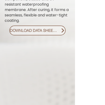
resistant waterproofing
membrane. After curing, it forms a
seamless, flexible and water-tight
coating.
DOWNLOAD DATA SHEET PDF