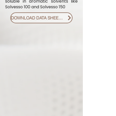
soluble in aromatic solvents like
Solvesso 100 and Solvesso 150
DOWNLOAD DATA SHEET PDF