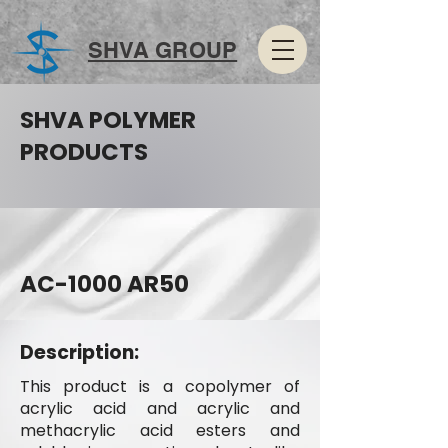
SHVA GROUP
SHVA POLYMER
PRODUCTS
AC-1000 AR50
Description:
This product is a copolymer of
acrylic acid and acrylic and
methacrylic acid esters and