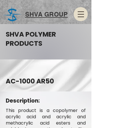
SHVA GROUP
SHVA POLYMER
PRODUCTS
AC-1000 AR50
Description:
This product is a copolymer of
acrylic acid and acrylic and
methacrylic acid esters and