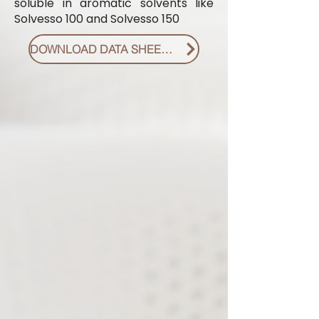
soluble in aromatic solvents like
Solvesso 100 and Solvesso 150
DOWNLOAD DATA SHEET PDF