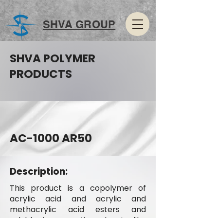
SHVA GROUP
SHVA POLYMER
PRODUCTS
AC-1000 AR50
Description:
This product is a copolymer of
acrylic acid and acrylic and
methacrylic acid esters and