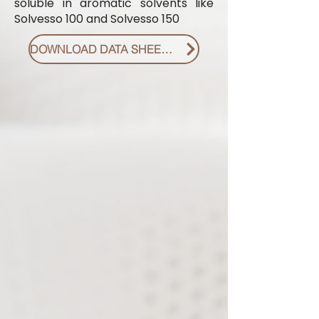
soluble in aromatic solvents like
Solvesso 100 and Solvesso 150
DOWNLOAD DATA SHEET PDF