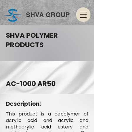
SHVA GROUP
SHVA POLYMER
PRODUCTS
AC-1000 AR50
Description:
This product is a copolymer of
acrylic acid and acrylic and
methacrylic acid esters and