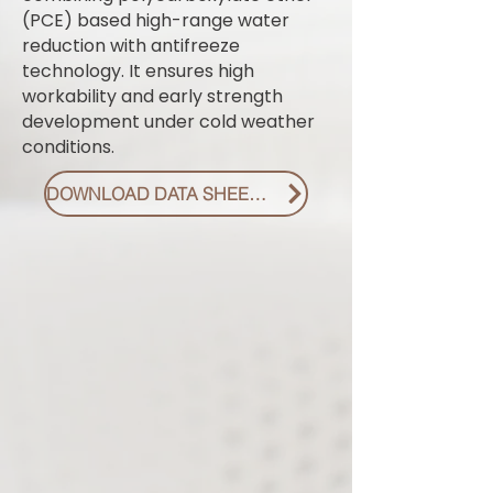
(PCE) based high-range water
reduction with antifreeze
technology. It ensures high
workability and early strength
development under cold weather
conditions.
DOWNLOAD DATA SHEET PDF