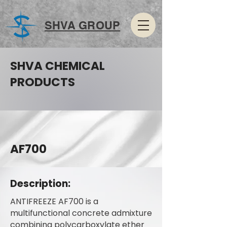
SHVA GROUP
SHVA CHEMICAL
PRODUCTS
AF700
Description:
ANTIFREEZE AF700 is a
multifunctional concrete admixture
combining polycarboxylate ether