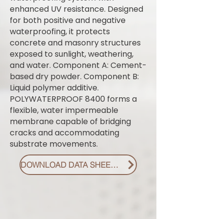
enhanced UV resistance. Designed
for both positive and negative
waterproofing, it protects
concrete and masonry structures
exposed to sunlight, weathering,
and water. Component A: Cement-
based dry powder. Component B:
Liquid polymer additive.
POLYWATERPROOF 8400 forms a
flexible, water impermeable
membrane capable of bridging
cracks and accommodating
substrate movements.
DOWNLOAD DATA SHEET PDF