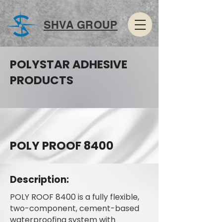
SHVA GROUP
POLYSTAR ADHESIVE
PRODUCTS
POLY PROOF 8400
Description:
POLY ROOF 8400 is a fully flexible,
two-component, cement-based
waterproofing system with