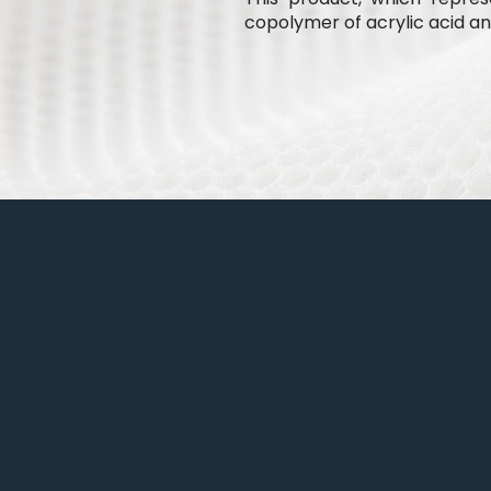
copolymer of acrylic acid and