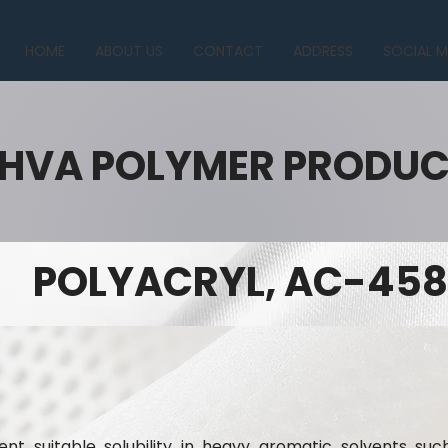
HOME
ABOUT US
CONTACT
ADDRESS
SOCIAL M
HVA POLYMER PRODU
POLYACRYL, AC-458
nt suitable solubility in heavy aromatic solvents suc