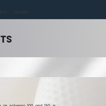
EDIA
INQUIRIES
CTS
h as solvesso 100 and 150, is