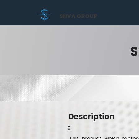
SHVA GROUP
S
Description
:
This product, which represe