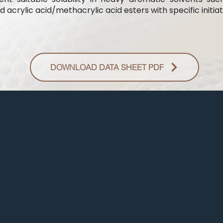
 acrylic acid/methacrylic acid esters with specific initiat
DOWNLOAD DATA SHEET PDF