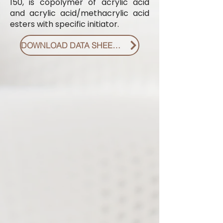
150, is copolymer of acrylic acid
and acrylic acid/methacrylic acid
esters with specific initiator.
DOWNLOAD DATA SHEET PDF