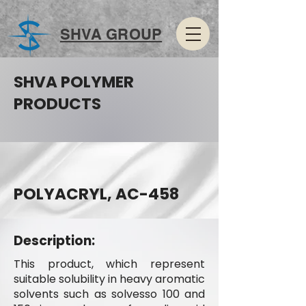
SHVA GROUP
SHVA POLYMER
PRODUCTS
POLYACRYL, AC-458
Description:
This product, which represent
suitable solubility in heavy aromatic
solvents such as solvesso 100 and