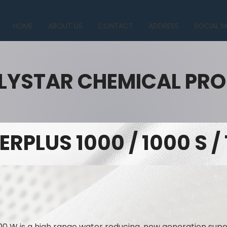
HOME
ABOUT US
CONTACT
ADDRESS
SOCIAL M
LYSTAR CHEMICAL PR
ERPLUS 1000 / 1000 S /
00 W is a high range water reducing, new generation supe