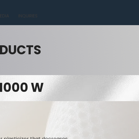
EDIA
INQUIRIES
ODUCTS
 1000 W
r plasticizer that decreases