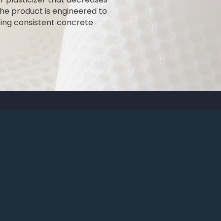
he product is engineered to
ing consistent concrete