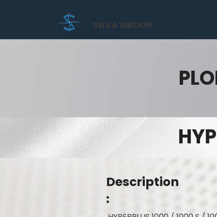
SHVA GROUP
PLO
HYP
Description
:
HYPERPLUS 1000 / 1000 S / 10