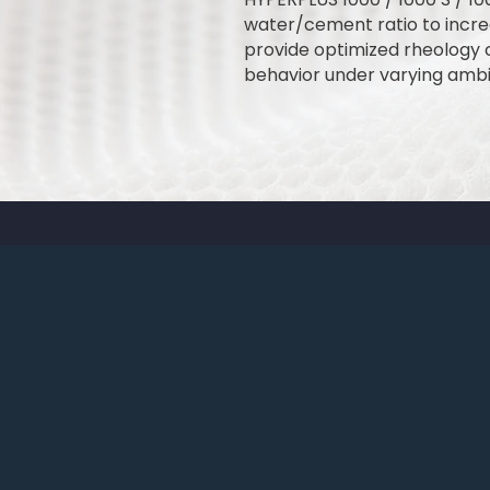
water/cement ratio to incre
provide optimized rheology 
behavior under varying ambi