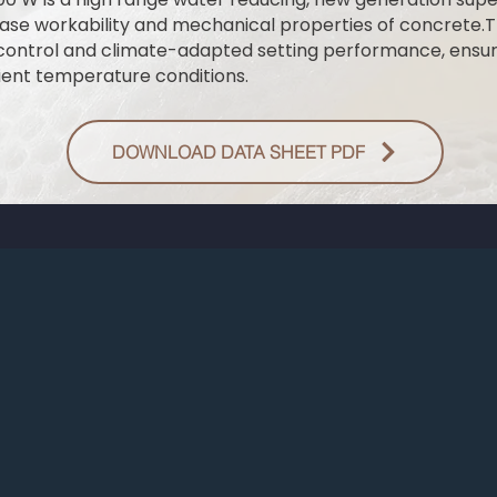
ase workability and mechanical properties of concrete.T
control and climate-adapted setting performance, ensur
ent temperature conditions.
DOWNLOAD DATA SHEET PDF