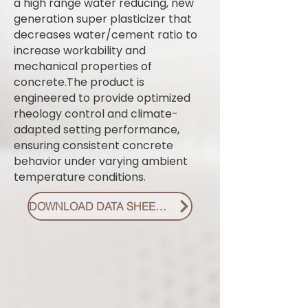
a high range water reducing, new
generation super plasticizer that
decreases water/cement ratio to
increase workability and
mechanical properties of
concrete.The product is
engineered to provide optimized
rheology control and climate-
adapted setting performance,
ensuring consistent concrete
behavior under varying ambient
temperature conditions.
DOWNLOAD DATA SHEET PDF