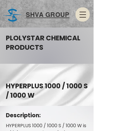
SHVA GROUP
PLOLYSTAR CHEMICAL
PRODUCTS
HYPERPLUS 1000 / 1000 S
/ 1000 W
Description:
HYPERPLUS 1000 / 1000 S / 1000 W is