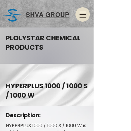
SHVA GROUP
PLOLYSTAR CHEMICAL
PRODUCTS
HYPERPLUS 1000 / 1000 S
/ 1000 W
Description:
HYPERPLUS 1000 / 1000 S / 1000 W is