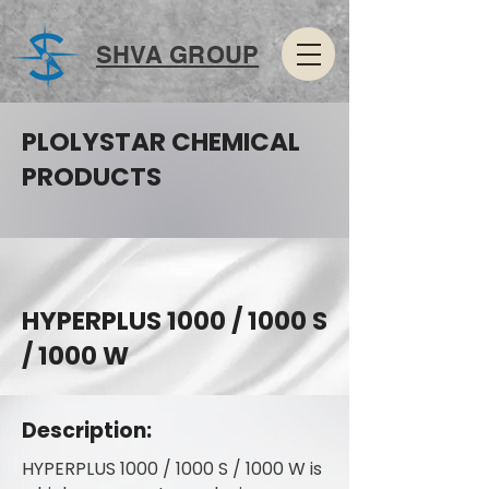
SHVA GROUP
PLOLYSTAR CHEMICAL
PRODUCTS
HYPERPLUS 1000 / 1000 S
/ 1000 W
Description:
HYPERPLUS 1000 / 1000 S / 1000 W is