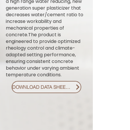
a high range water reducing, new
generation super plasticizer that
decreases water/cement ratio to
increase workability and
mechanical properties of
concrete.The product is
engineered to provide optimized
rheology control and climate-
adapted setting performance,
ensuring consistent concrete
behavior under varying ambient
temperature conditions.
DOWNLOAD DATA SHEET PDF