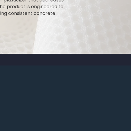
he product is engineered to
ing consistent concrete