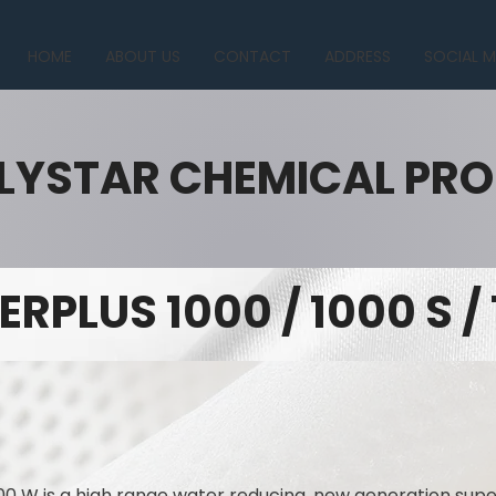
HOME
ABOUT US
CONTACT
ADDRESS
SOCIAL M
LYSTAR CHEMICAL PR
ERPLUS 1000 / 1000 S /
00 W is a high range water reducing, new generation supe