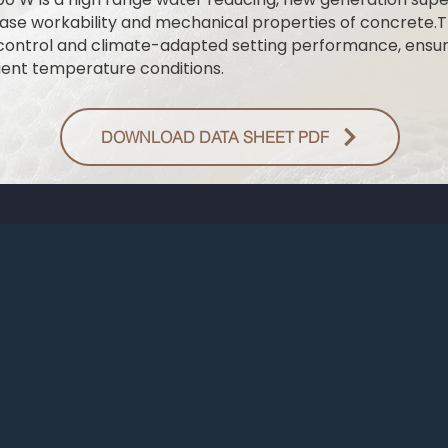
ase workability and mechanical properties of concrete.T
control and climate-adapted setting performance, ensur
ent temperature conditions.
DOWNLOAD DATA SHEET PDF