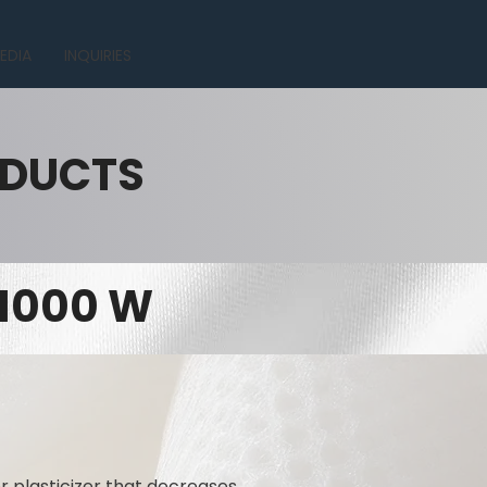
EDIA
INQUIRIES
ODUCTS
 1000 W
r plasticizer that decreases