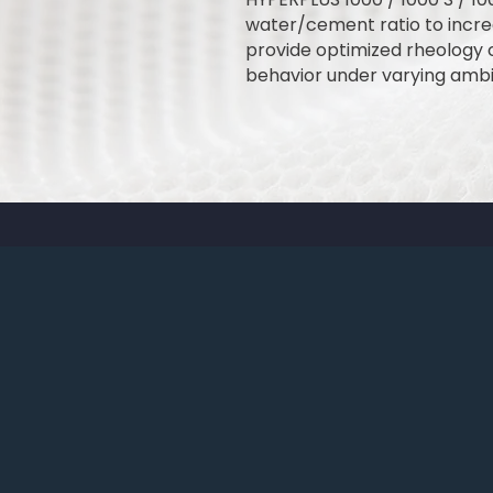
water/cement ratio to incre
provide optimized rheology 
behavior under varying ambi