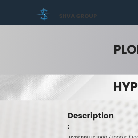
SHVA GROUP
PLO
HYP
Description
:
HYPERPLUS 1000 / 1000 S / 10