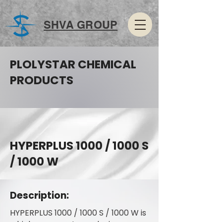
SHVA GROUP
PLOLYSTAR CHEMICAL
PRODUCTS
HYPERPLUS 1000 / 1000 S
/ 1000 W
Description:
HYPERPLUS 1000 / 1000 S / 1000 W is