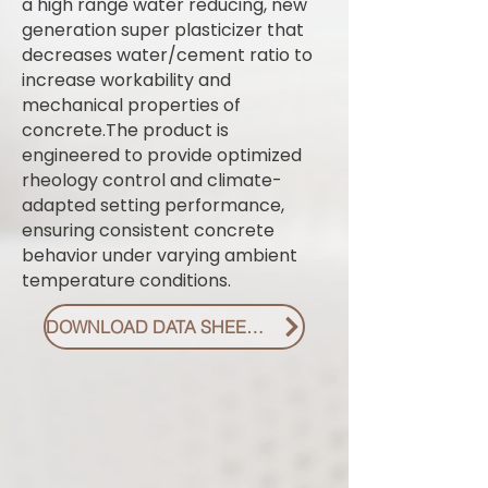
a high range water reducing, new
generation super plasticizer that
decreases water/cement ratio to
increase workability and
mechanical properties of
concrete.The product is
engineered to provide optimized
rheology control and climate-
adapted setting performance,
ensuring consistent concrete
behavior under varying ambient
temperature conditions.
DOWNLOAD DATA SHEET PDF