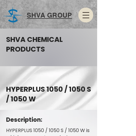
SHVA GROUP
SHVA CHEMICAL
PRODUCTS
HYPERPLUS 1050 / 1050 S
/ 1050 W
Description:
HYPERPLUS 1050 / 1050 S / 1050 W is