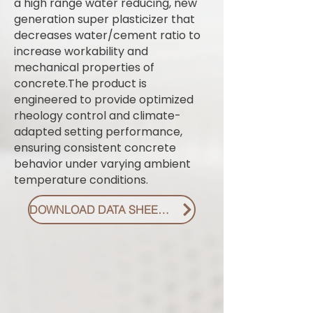
a high range water reducing, new
generation super plasticizer that
decreases water/cement ratio to
increase workability and
mechanical properties of
concrete.The product is
engineered to provide optimized
rheology control and climate-
adapted setting performance,
ensuring consistent concrete
behavior under varying ambient
temperature conditions.
DOWNLOAD DATA SHEET PDF