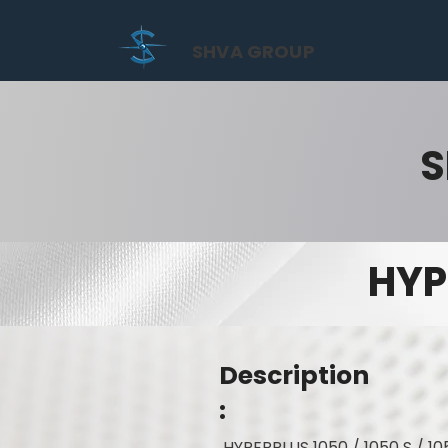
SHVA GROUP
S
HYP
Description
:
HYPERPLUS 1050 / 1050 S / 10