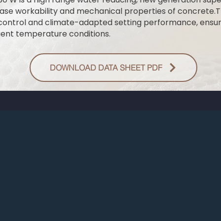
ase workability and mechanical properties of concrete.T
control and climate-adapted setting performance, ensur
ent temperature conditions.
DOWNLOAD DATA SHEET PDF