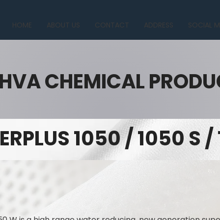
HOME
ABOUT US
CONTACT
ADDRESS
SOCIAL M
HVA CHEMICAL PRODU
ERPLUS 1050 / 1050 S /
50 W is a high range water reducing, new generation supe