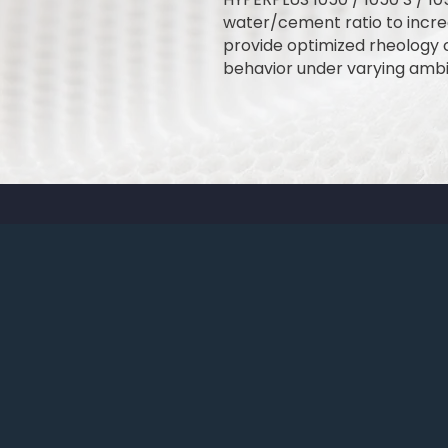
water/cement ratio to incre
provide optimized rheology 
behavior under varying ambi