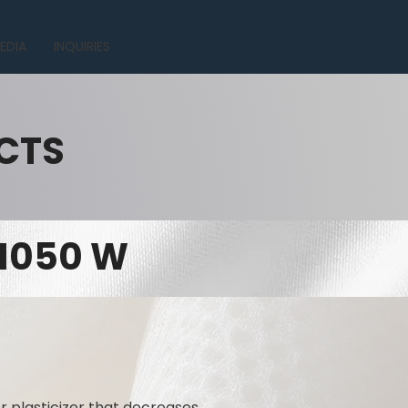
EDIA
INQUIRIES
CTS
 1050 W
r plasticizer that decreases