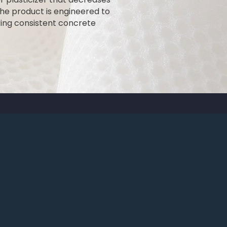
he product is engineered to
ing consistent concrete