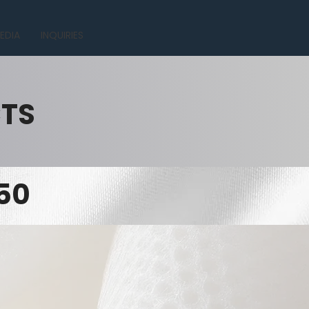
EDIA
INQUIRIES
CTS
50