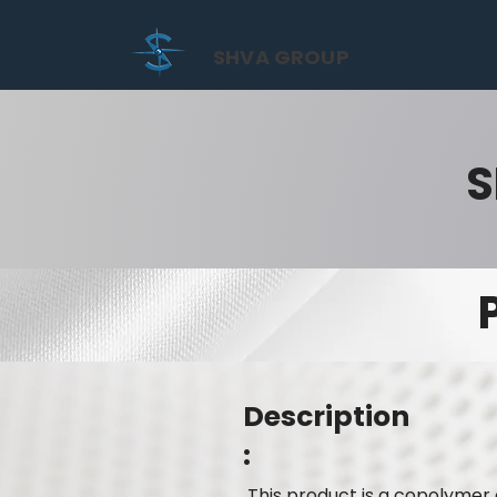
SHVA GROUP
S
Description
:
This product is a copolymer 