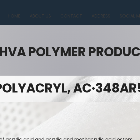
HOME
ABOUT US
CONTACT
ADDRESS
SOCIAL M
HVA POLYMER PRODU
POLYACRYL, AC·348AR
of acrylic acid and acrylic and methacrylic acid esters.