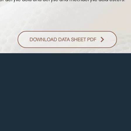
DOWNLOAD DATA SHEET PDF