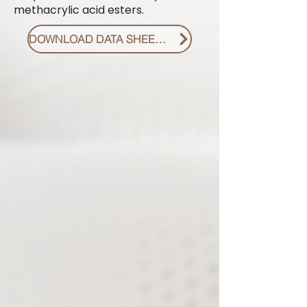
methacrylic acid esters.
DOWNLOAD DATA SHEET PDF