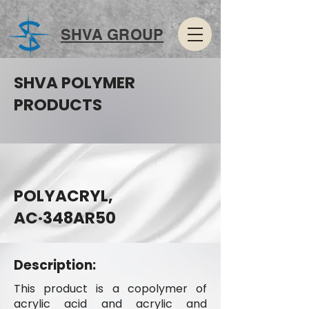
SHVA GROUP
SHVA POLYMER
PRODUCTS
POLYACRYL,
AC·348AR50
Description:
This product is a copolymer of
acrylic acid and acrylic and