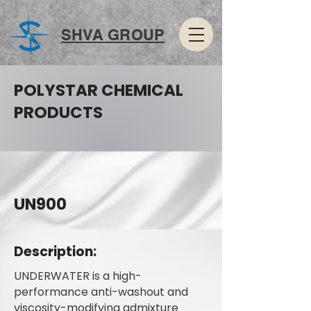
SHVA GROUP
POLYSTAR CHEMICAL
PRODUCTS
UN900
Description:
UNDERWATER is a high-
performance anti-washout and
viscosity-modifying admixture