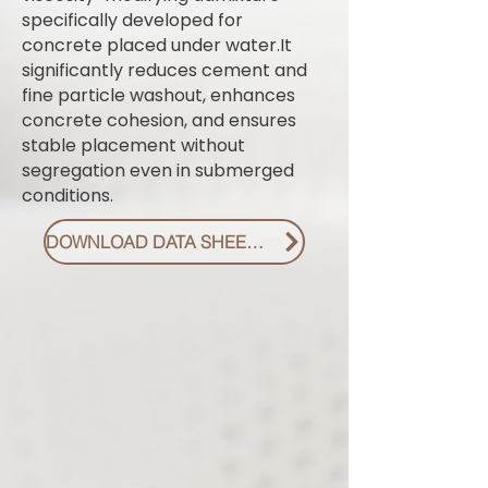
specifically developed for
concrete placed under water.It
significantly reduces cement and
fine particle washout, enhances
concrete cohesion, and ensures
stable placement without
segregation even in submerged
conditions.
DOWNLOAD DATA SHEET PDF