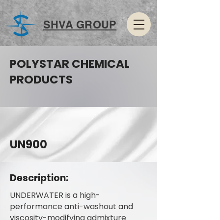
SHVA GROUP
POLYSTAR CHEMICAL
PRODUCTS
UN900
Description:
UNDERWATER is a high-
performance anti-washout and
viscosity-modifying admixture