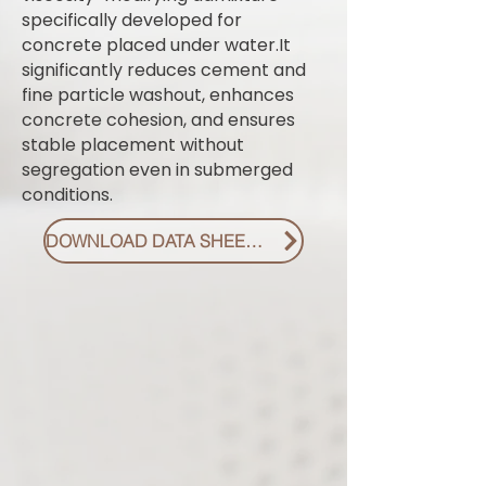
specifically developed for
concrete placed under water.It
significantly reduces cement and
fine particle washout, enhances
concrete cohesion, and ensures
stable placement without
segregation even in submerged
conditions.
DOWNLOAD DATA SHEET PDF