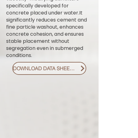
specifically developed for
concrete placed under water.It
significantly reduces cement and
fine particle washout, enhances
concrete cohesion, and ensures
stable placement without
segregation even in submerged
conditions.
DOWNLOAD DATA SHEET PDF