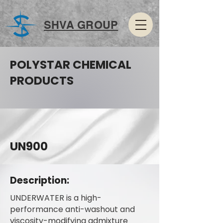
SHVA GROUP
POLYSTAR CHEMICAL
PRODUCTS
UN900
Description:
UNDERWATER is a high-
performance anti-washout and
viscosity-modifying admixture