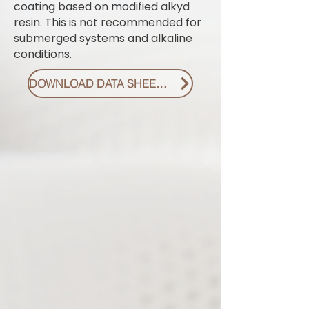
coating based on modified alkyd
resin. This is not recommended for
submerged systems and alkaline
conditions.
DOWNLOAD DATA SHEET PDF