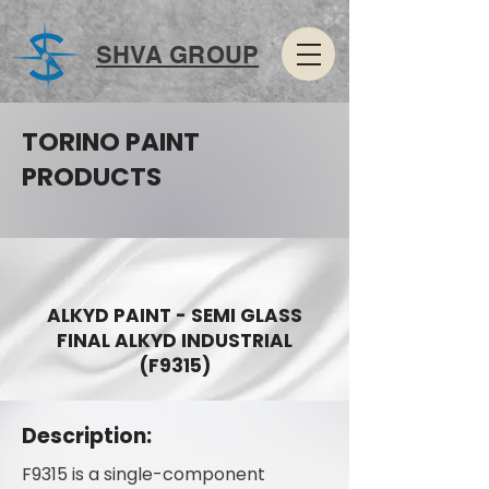
SHVA GROUP
TORINO PAINT
PRODUCTS
ALKYD PAINT - SEMI GLASS
FINAL ALKYD INDUSTRIAL
(F9315)
Description:
F9315 is a single-component