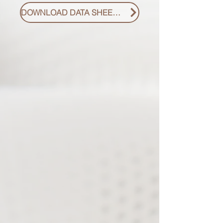
DOWNLOAD DATA SHEET PDF