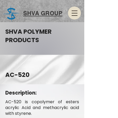
SHVA GROUP
SHVA POLYMER
PRODUCTS
AC-520
Description:
AC-520 is copolymer of esters
acrylic Acid and methacrylic acid
with styrene.