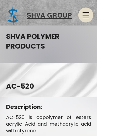
SHVA GROUP
SHVA POLYMER
PRODUCTS
AC-520
Description:
AC-520 is copolymer of esters
acrylic Acid and methacrylic acid
with styrene.