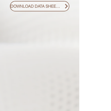
DOWNLOAD DATA SHEET PDF