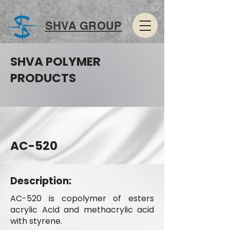
SHVA GROUP
SHVA POLYMER
PRODUCTS
AC-520
Description:
AC-520 is copolymer of esters
acrylic Acid and methacrylic acid
with styrene.