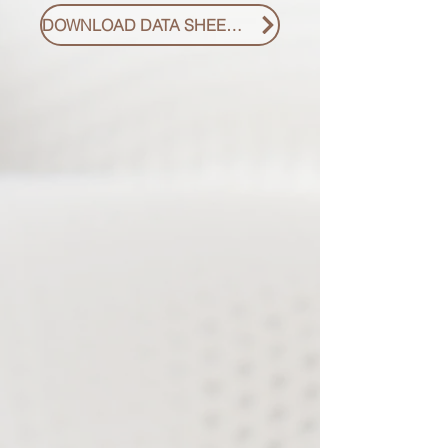
DOWNLOAD DATA SHEET PDF