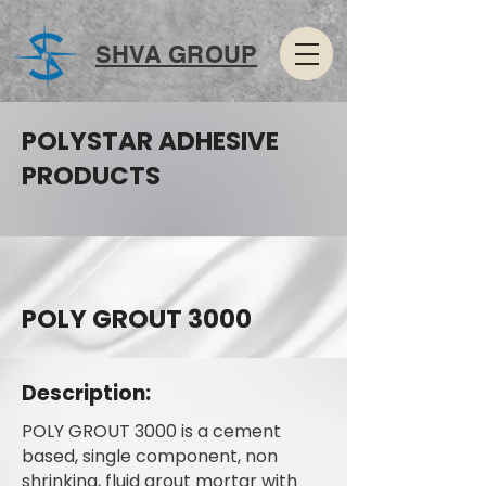
SHVA GROUP
POLYSTAR ADHESIVE
PRODUCTS
POLY GROUT 3000
Description:
POLY GROUT 3000 is a cement
based, single component, non
shrinking, fluid grout mortar with