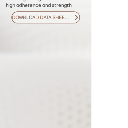
high adherence and strength.
DOWNLOAD DATA SHEET PDF