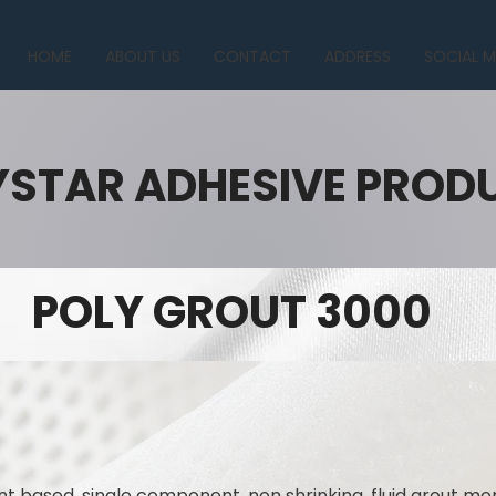
HOME
ABOUT US
CONTACT
ADDRESS
SOCIAL M
YSTAR ADHESIVE PROD
POLY GROUT 3000
 based, single component, non shrinking, fluid grout mo