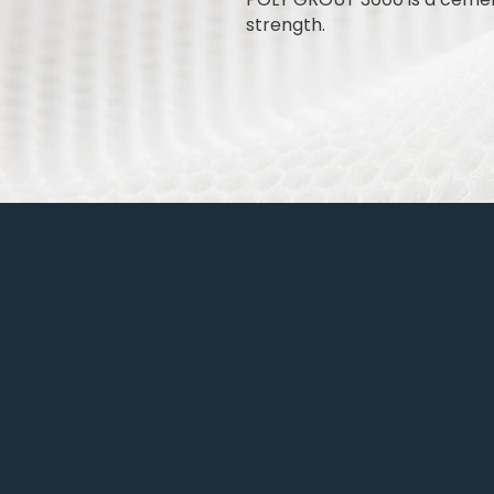
strength.