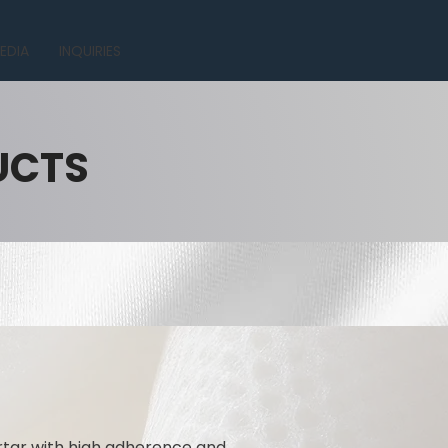
EDIA
INQUIRIES
UCTS
rtar with high adherence and