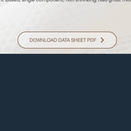
DOWNLOAD DATA SHEET PDF