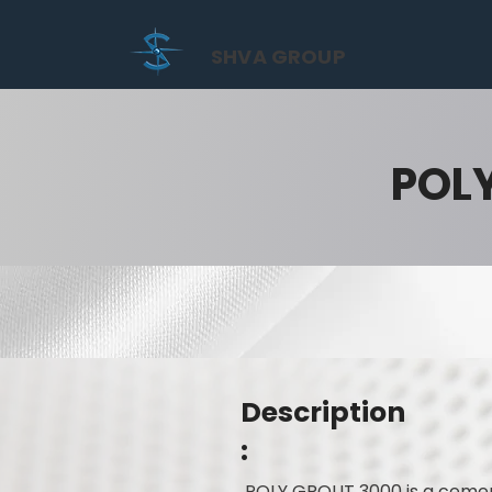
SHVA GROUP
POL
Description
:
POLY GROUT 3000 is a cement