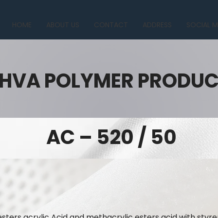
HOME
ABOUT US
CONTACT
ADDRESS
SOCIAL M
HVA POLYMER PRODU
AC – 520 / 50
ters acrylic Acid and methacrylic esters acid with styre