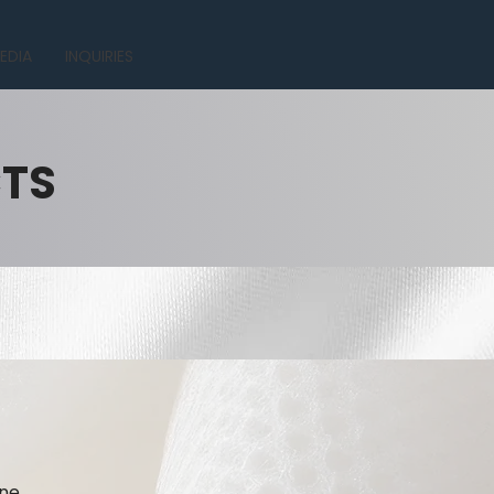
EDIA
INQUIRIES
CTS
ne.