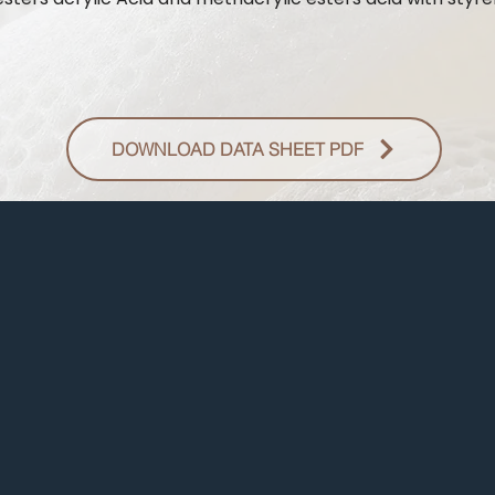
DOWNLOAD DATA SHEET PDF