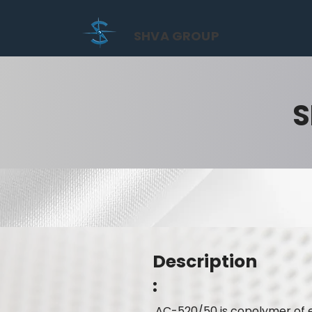
SHVA GROUP
S
Description
:
AC-520/50 is copolymer of es