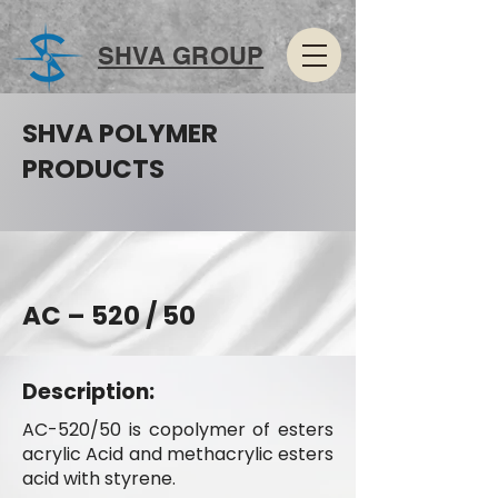
SHVA GROUP
SHVA POLYMER
PRODUCTS
AC – 520 / 50
Description:
AC-520/50 is copolymer of esters
acrylic Acid and methacrylic esters
acid with styrene.