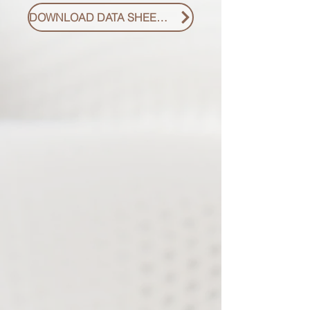
DOWNLOAD DATA SHEET PDF