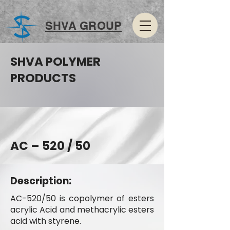
SHVA GROUP
SHVA POLYMER
PRODUCTS
AC – 520 / 50
Description:
AC-520/50 is copolymer of esters
acrylic Acid and methacrylic esters
acid with styrene.