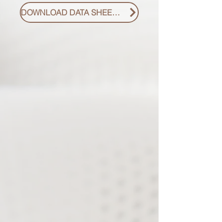
DOWNLOAD DATA SHEET PDF