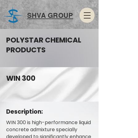
SHVA GROUP
POLYSTAR CHEMICAL
PRODUCTS
WIN 300
Description:
WIN 300 is high-performance liquid
concrete admixture specially
developed to significantly enhance