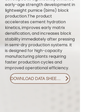
early-age strength development in
lightweight pumice (bims) block
production.The product
accelerates cement hydration
kinetics, improves early matrix
densification, and increases block
stability immediately after pressing
in semi-dry production systems. It
is designed for high-capacity
manufacturing plants requiring
faster production cycles and
improved operational efficiency.
DOWNLOAD DATA SHEET PDF