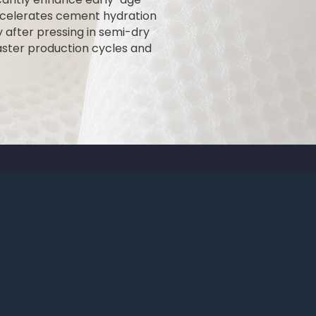
ccelerates cement hydration
y after pressing in semi-dry
faster production cycles and