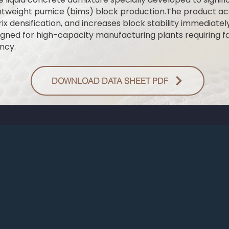
ghtweight pumice (bims) block production.The product a
ix densification, and increases block stability immediatel
signed for high-capacity manufacturing plants requiring 
ncy.
DOWNLOAD DATA SHEET PDF