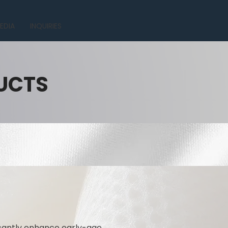
EDIA
INQUIRIES
UCTS
icantly enhance early-age