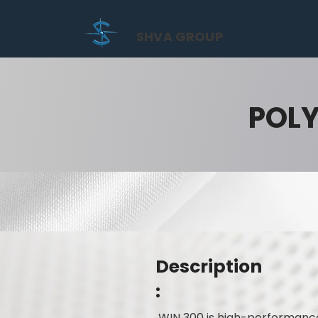
SHVA GROUP
POL
Description
:
WIN 300 is high-performance