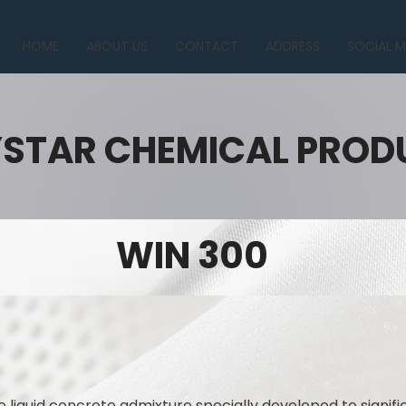
HOME
ABOUT US
CONTACT
ADDRESS
SOCIAL M
YSTAR CHEMICAL PROD
WIN 300
 liquid concrete admixture specially developed to signif