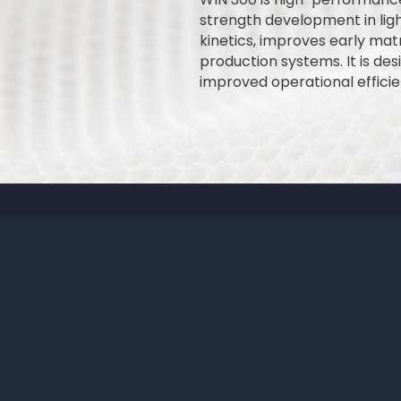
strength development in li
kinetics, improves early matr
production systems. It is de
improved operational efficie