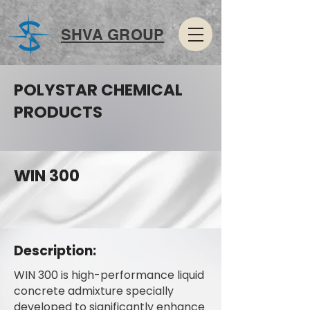
SHVA GROUP
POLYSTAR CHEMICAL
PRODUCTS
WIN 300
Description:
WIN 300 is high-performance liquid
concrete admixture specially
developed to significantly enhance