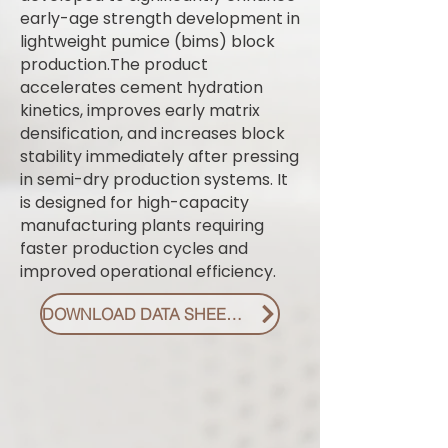
early-age strength development in
lightweight pumice (bims) block
production.The product
accelerates cement hydration
kinetics, improves early matrix
densification, and increases block
stability immediately after pressing
in semi-dry production systems. It
is designed for high-capacity
manufacturing plants requiring
faster production cycles and
improved operational efficiency.
DOWNLOAD DATA SHEET PDF