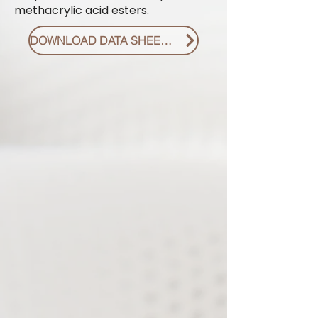
methacrylic acid esters.
DOWNLOAD DATA SHEET PDF