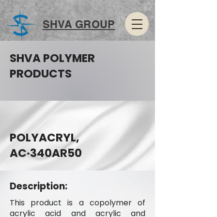
SHVA GROUP
SHVA POLYMER
PRODUCTS
POLYACRYL,
AC·340AR50
Description:
This product is a copolymer of
acrylic acid and acrylic and