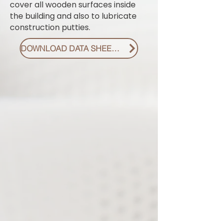
cover all wooden surfaces inside
the building and also to lubricate
construction putties.
DOWNLOAD DATA SHEET PDF