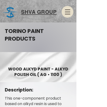
SHVA GROUP
TORINO PAINT
PRODUCTS
WOOD ALKYD PAINT - ALKYD
POLISH OIL ( AG • 1100 )
Description:
This one-component product
based on alkyd resin is used to