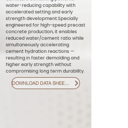
water-reducing capability with
accelerated setting and early
strength development.Specially
engineered for high-speed precast
concrete production, it enables
reduced water/cement ratio while
simultaneously accelerating
cement hydration reactions —
resulting in faster demolding and
higher early strength without
compromising long term durability.
DOWNLOAD DATA SHEET PDF