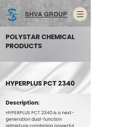
SHVA GROUP
POLYSTAR CHEMICAL
PRODUCTS
HYPERPLUS PCT 2340
Description:
HYPERPLUS PCT 2340 is a next-
generation dual-function
admixture combining powerful