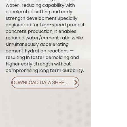
water-reducing capability with
accelerated setting and early
strength development.Specially
engineered for high-speed precast
concrete production, it enables
reduced water/cement ratio while
simultaneously accelerating
cement hydration reactions —
resulting in faster demolding and
higher early strength without
compromising long term durability.
DOWNLOAD DATA SHEET PDF