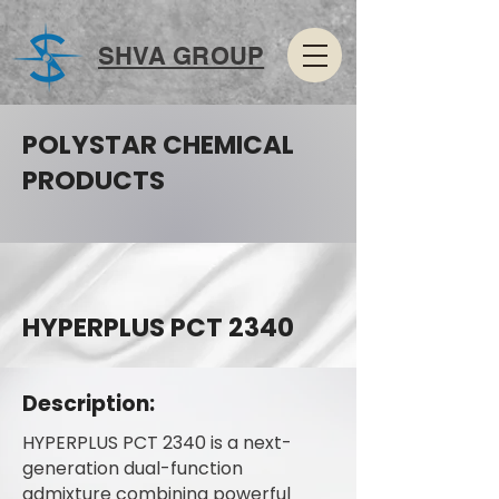
SHVA GROUP
POLYSTAR CHEMICAL
PRODUCTS
HYPERPLUS PCT 2340
Description:
HYPERPLUS PCT 2340 is a next-
generation dual-function
admixture combining powerful