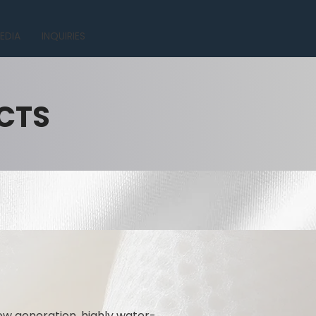
EDIA
INQUIRIES
CTS
ew generation, highly water-