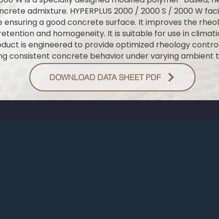
ncrete admixture. HYPERPLUS 2000 / 2000 S / 2000 W facil
 ensuring a good concrete surface. It improves the rheol
etention and homogeneity. It is suitable for use in climat
roduct is engineered to provide optimized rheology cont
ng consistent concrete behavior under varying ambient 
DOWNLOAD DATA SHEET PDF