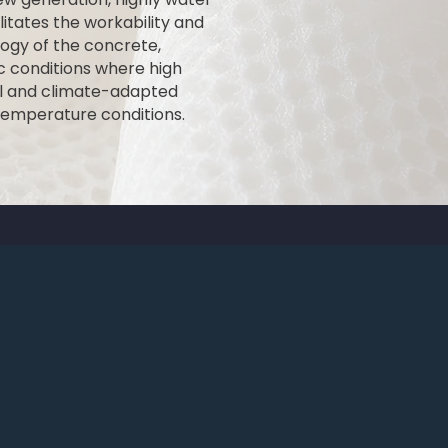
itates the workability and
ogy of the concrete,
ic conditions where high
rol and climate-adapted
temperature conditions.