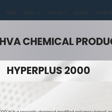
HOME
ABOUT US
CONTACT
ADDRESS
SOCIAL M
HVA CHEMICAL PRODU
HYPERPLUS 2000
000 W is a specially designed modified polymer-based, n