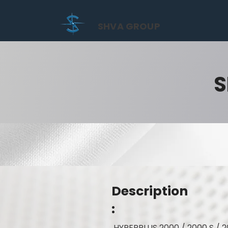
SHVA GROUP
S
Description
:
HYPERPLUS 2000 / 2000 S / 2