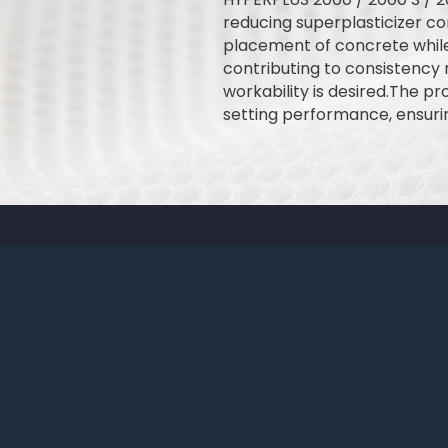
reducing superplasticizer co
placement of concrete while
contributing to consistency r
workability is desired.The p
setting performance, ensuri